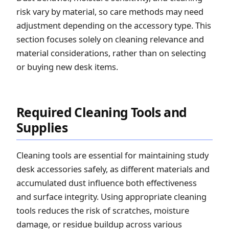
risk vary by material, so care methods may need
adjustment depending on the accessory type. This
section focuses solely on cleaning relevance and
material considerations, rather than on selecting
or buying new desk items.
Required Cleaning Tools and
Supplies
Cleaning tools are essential for maintaining study
desk accessories safely, as different materials and
accumulated dust influence both effectiveness
and surface integrity. Using appropriate cleaning
tools reduces the risk of scratches, moisture
damage, or residue buildup across various