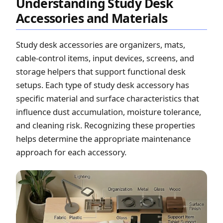
Understanding Study Desk
Accessories and Materials
Study desk accessories are organizers, mats,
cable-control items, input devices, screens, and
storage helpers that support functional desk
setups. Each type of study desk accessory has
specific material and surface characteristics that
influence dust accumulation, moisture tolerance,
and cleaning risk. Recognizing these properties
helps determine the appropriate maintenance
approach for each accessory.