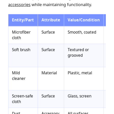
accessories
while maintaining functionality.
Entity/Part
Attribute
Value/Condition
Eff
Microfiber
Surface
Smooth, coated
Saf
cloth
min
Soft brush
Surface
Textured or
Re
grooved
dus
pre
Mild
Material
Plastic, metal
Rem
cleaner
avo
sur
Screen-safe
Surface
Glass, screen
Pre
cloth
scr
Dust
Accessory
All surfaces
Lig