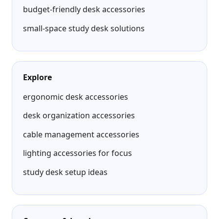
budget-friendly desk accessories
small-space study desk solutions
Explore
ergonomic desk accessories
desk organization accessories
cable management accessories
lighting accessories for focus
study desk setup ideas