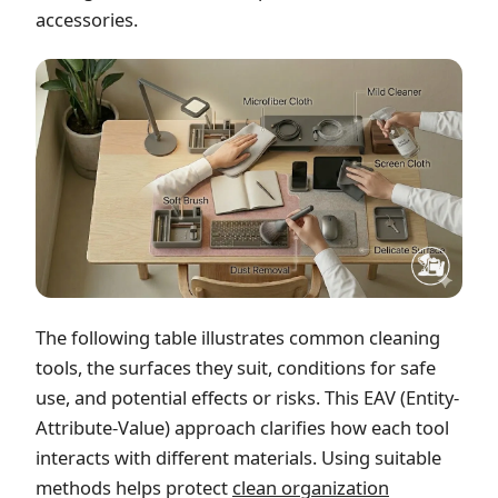
accessories.
The following table illustrates common cleaning
tools, the surfaces they suit, conditions for safe
use, and potential effects or risks. This EAV (Entity-
Attribute-Value) approach clarifies how each tool
interacts with different materials. Using suitable
methods helps protect
clean organization