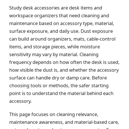
Study desk accessories are desk items and
workspace organizers that need cleaning and
maintenance based on accessory type, material,
surface exposure, and daily use. Dust exposure
can build around organizers, mats, cable-control
items, and storage pieces, while moisture
sensitivity may vary by material. Cleaning
frequency depends on how often the desk is used,
how visible the dust is, and whether the accessory
surface can handle dry or damp care. Before
choosing tools or methods, the safer starting
point is to understand the material behind each
accessory.
This page focuses on cleaning relevance,
maintenance awareness, and material-based care,