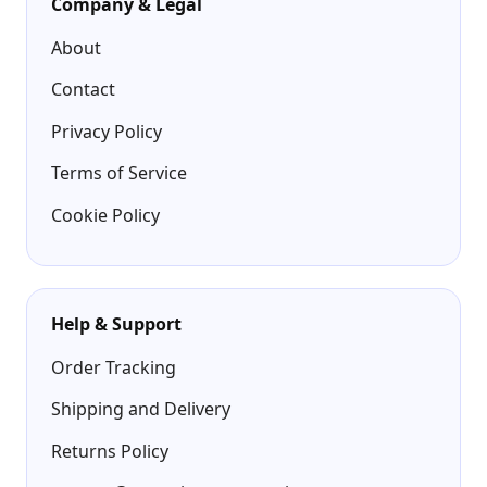
Company & Legal
About
Contact
Privacy Policy
Terms of Service
Cookie Policy
Help & Support
Order Tracking
Shipping and Delivery
Returns Policy