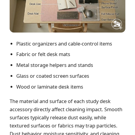
Plastic organizers and cable-control items
Fabric or felt desk mats
Metal storage helpers and stands
Glass or coated screen surfaces
Wood or laminate desk items
The material and surface of each study desk
accessory directly affect cleaning impact. Smooth
surfaces typically release dust easily, while
textured surfaces or fabrics may trap particles.
Dust behavior, moisture sensitivity, and cleaning