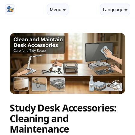
Menu
Language
Study Desk Accessories:
Cleaning and
Maintenance