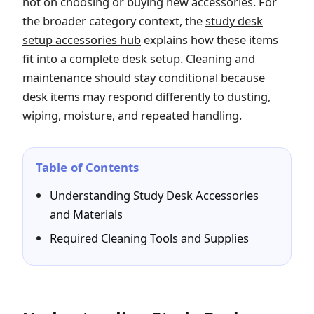
not on choosing or buying new accessories. For
the broader category context, the
study desk
setup accessories hub
explains how these items
fit into a complete desk setup. Cleaning and
maintenance should stay conditional because
desk items may respond differently to dusting,
wiping, moisture, and repeated handling.
Table of Contents
Understanding Study Desk Accessories
and Materials
Required Cleaning Tools and Supplies