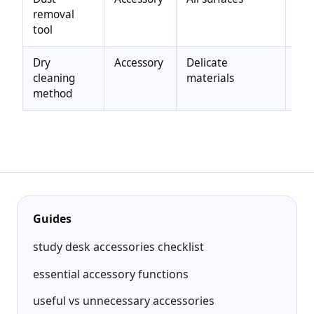
removal
che
tool
com
Dry
Accessory
Delicate
Red
cleaning
materials
ris
method
res
Guides
study desk accessories checklist
essential accessory functions
useful vs unnecessary accessories