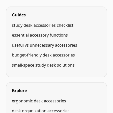
Guides
study desk accessories checklist
essential accessory functions
useful vs unnecessary accessories
budget-friendly desk accessories
small-space study desk solutions
Explore
ergonomic desk accessories
desk organization accessories