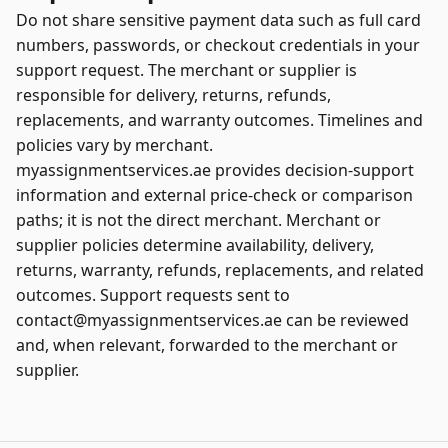
Do not share sensitive payment data such as full card
numbers, passwords, or checkout credentials in your
support request. The merchant or supplier is
responsible for delivery, returns, refunds,
replacements, and warranty outcomes. Timelines and
policies vary by merchant.
myassignmentservices.ae provides decision-support
information and external price-check or comparison
paths; it is not the direct merchant. Merchant or
supplier policies determine availability, delivery,
returns, warranty, refunds, replacements, and related
outcomes. Support requests sent to
contact@myassignmentservices.ae can be reviewed
and, when relevant, forwarded to the merchant or
supplier.