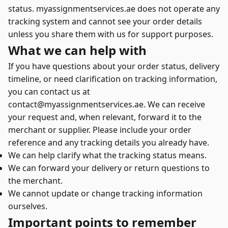
status. myassignmentservices.ae does not operate any
tracking system and cannot see your order details
unless you share them with us for support purposes.
What we can help with
If you have questions about your order status, delivery
timeline, or need clarification on tracking information,
you can contact us at
contact@myassignmentservices.ae. We can receive
your request and, when relevant, forward it to the
merchant or supplier. Please include your order
reference and any tracking details you already have.
We can help clarify what the tracking status means.
We can forward your delivery or return questions to
the merchant.
We cannot update or change tracking information
ourselves.
Important points to remember