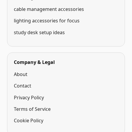
cable management accessories
lighting accessories for focus
study desk setup ideas
Company & Legal
About
Contact
Privacy Policy
Terms of Service
Cookie Policy