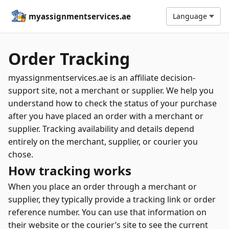
myassignmentservices.ae
Language
Order Tracking
myassignmentservices.ae is an affiliate decision-
support site, not a merchant or supplier. We help you
understand how to check the status of your purchase
after you have placed an order with a merchant or
supplier. Tracking availability and details depend
entirely on the merchant, supplier, or courier you
chose.
How tracking works
When you place an order through a merchant or
supplier, they typically provide a tracking link or order
reference number. You can use that information on
their website or the courier’s site to see the current